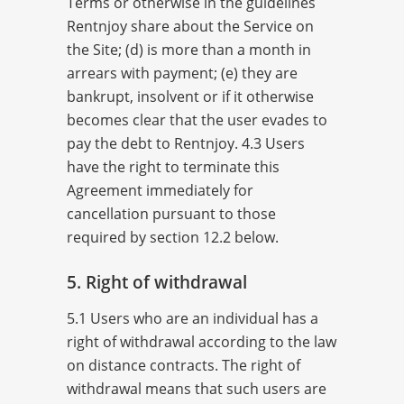
Terms or otherwise in the guidelines
Rentnjoy share about the Service on
the Site; (d) is more than a month in
arrears with payment; (e) they are
bankrupt, insolvent or if it otherwise
becomes clear that the user evades to
pay the debt to Rentnjoy. 4.3 Users
have the right to terminate this
Agreement immediately for
cancellation pursuant to those
required by section 12.2 below.
5. Right of withdrawal
5.1 Users who are an individual has a
right of withdrawal according to the law
on distance contracts. The right of
withdrawal means that such users are