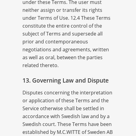
under these Terms. The user must
neither assign or transfer its rights
under Terms of Use. 12.4 These Terms
constitute the entire control of the
subject of Terms and supersede all
prior and contemporaneous
negotiations and agreements, written
as well as oral, between the parties
related thereto.
13. Governing Law and Dispute
Disputes concerning the interpretation
or application of these Terms and the
Service otherwise shall be settled in
accordance with Swedish law and by a
Swedish court. These Terms have been
established by M.C.WITTE of Sweden AB