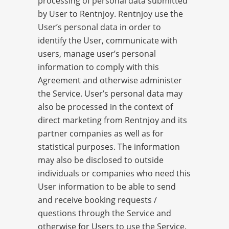
processing of personal data submitted
by User to Rentnjoy. Rentnjoy use the
User’s personal data in order to
identify the User, communicate with
users, manage user’s personal
information to comply with this
Agreement and otherwise administer
the Service. User’s personal data may
also be processed in the context of
direct marketing from Rentnjoy and its
partner companies as well as for
statistical purposes. The information
may also be disclosed to outside
individuals or companies who need this
User information to be able to send
and receive booking requests /
questions through the Service and
otherwise for Users to use the Service.