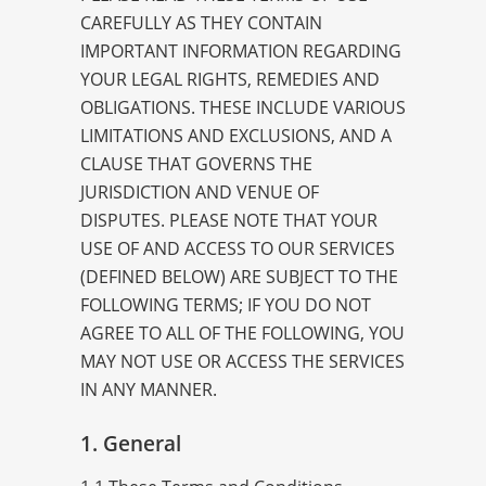
CAREFULLY AS THEY CONTAIN
IMPORTANT INFORMATION REGARDING
YOUR LEGAL RIGHTS, REMEDIES AND
OBLIGATIONS. THESE INCLUDE VARIOUS
LIMITATIONS AND EXCLUSIONS, AND A
CLAUSE THAT GOVERNS THE
JURISDICTION AND VENUE OF
DISPUTES. PLEASE NOTE THAT YOUR
USE OF AND ACCESS TO OUR SERVICES
(DEFINED BELOW) ARE SUBJECT TO THE
FOLLOWING TERMS; IF YOU DO NOT
AGREE TO ALL OF THE FOLLOWING, YOU
MAY NOT USE OR ACCESS THE SERVICES
IN ANY MANNER.
1. General