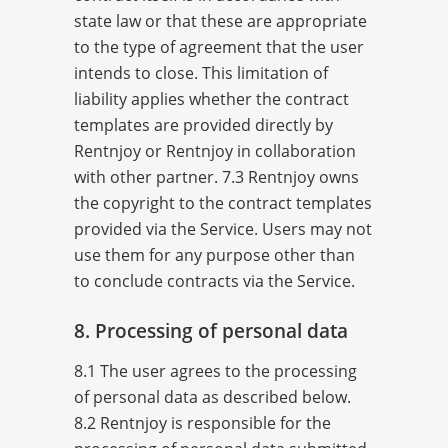
state law or that these are appropriate
to the type of agreement that the user
intends to close. This limitation of
liability applies whether the contract
templates are provided directly by
Rentnjoy or Rentnjoy in collaboration
with other partner. 7.3 Rentnjoy owns
the copyright to the contract templates
provided via the Service. Users may not
use them for any purpose other than
to conclude contracts via the Service.
8. Processing of personal data
8.1 The user agrees to the processing
of personal data as described below.
8.2 Rentnjoy is responsible for the