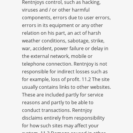
Rentnjoys control, such as hacking,
viruses and / or other harmful
components, errors due to user errors,
errors in its equipment or any other
relation on his part, an act of harsh
weather conditions, sabotage, strike,
war, accident, power failure or delay in
the external network, mobile or
telephone connection. Rentnjoy is not
responsible for indirect losses such as
for example, loss of profit. 11.2 The site
usually contains links to other websites.
These are included partly for service
reasons and partly to be able to
conduct transactions. Rentnjoy
disclaims entirely from responsibility
for how such sites may affect your