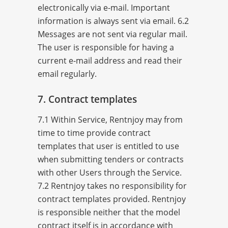
electronically via e-mail. Important
information is always sent via email. 6.2
Messages are not sent via regular mail.
The user is responsible for having a
current e-mail address and read their
email regularly.
7. Contract templates
7.1 Within Service, Rentnjoy may from
time to time provide contract
templates that user is entitled to use
when submitting tenders or contracts
with other Users through the Service.
7.2 Rentnjoy takes no responsibility for
contract templates provided. Rentnjoy
is responsible neither that the model
contract itself is in accordance with