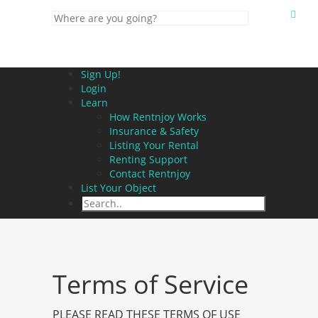
Sign Up!
Login
Learn
How Rentnjoy Works
Insurance & Safety
Listing Your Rental
Renting Support
Contact Rentnjoy
List Your Object
Terms of Service
PLEASE READ THESE TERMS OF USE