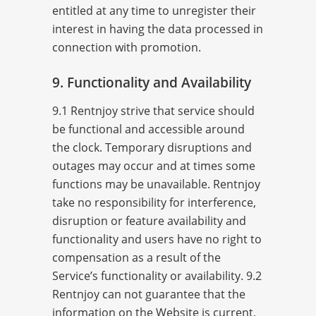
entitled at any time to unregister their
interest in having the data processed in
connection with promotion.
9. Functionality and Availability
9.1 Rentnjoy strive that service should
be functional and accessible around
the clock. Temporary disruptions and
outages may occur and at times some
functions may be unavailable. Rentnjoy
take no responsibility for interference,
disruption or feature availability and
functionality and users have no right to
compensation as a result of the
Service’s functionality or availability. 9.2
Rentnjoy can not guarantee that the
information on the Website is current,