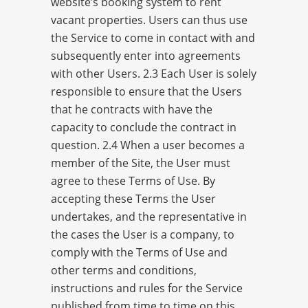
website’s booking system to rent
vacant properties. Users can thus use
the Service to come in contact with and
subsequently enter into agreements
with other Users. 2.3 Each User is solely
responsible to ensure that the Users
that he contracts with have the
capacity to conclude the contract in
question. 2.4 When a user becomes a
member of the Site, the User must
agree to these Terms of Use. By
accepting these Terms the User
undertakes, and the representative in
the cases the User is a company, to
comply with the Terms of Use and
other terms and conditions,
instructions and rules for the Service
published from time to time on this