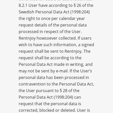
8.2.1 User have according to § 26 of the
Swedish Personal Data Act (1998:204)
the right to once per calendar year
request details of the personal data
processed in respect of the User.
Rentnjoy howsoever collected. If users
wish to have such information, a signed
request shall be sent to Rentnjoy. The
request shall be according to the
Personal Data Act made ​​in writing, and
may not be sent by e-mail. If the User’s
personal data has been processed in
contravention to the Personal Data Act,
the User pursuant to § 28 of the
Personal Data Act (1998:204) can
request that the personal data is
corrected, blocked or deleted. User is