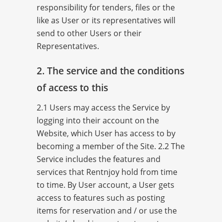
responsibility for tenders, files or the
like as User or its representatives will
send to other Users or their
Representatives.
2. The service and the conditions
of access to this
2.1 Users may access the Service by
logging into their account on the
Website, which User has access to by
becoming a member of the Site. 2.2 The
Service includes the features and
services that Rentnjoy hold from time
to time. By User account, a User gets
access to features such as posting
items for reservation and / or use the