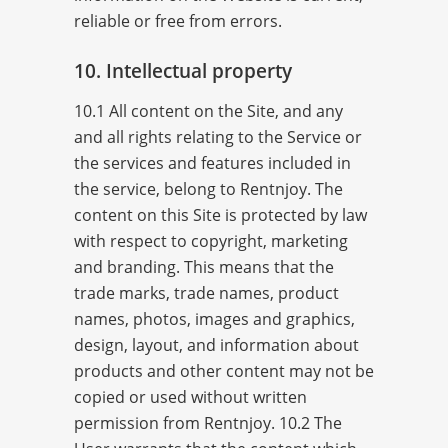
reliable or free from errors.
10. Intellectual property
10.1 All content on the Site, and any
and all rights relating to the Service or
the services and features included in
the service, belong to Rentnjoy. The
content on this Site is protected by law
with respect to copyright, marketing
and branding. This means that the
trade marks, trade names, product
names, photos, images and graphics,
design, layout, and information about
products and other content may not be
copied or used without written
permission from Rentnjoy. 10.2 The