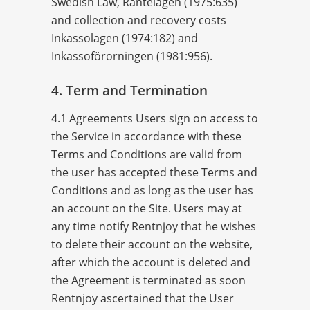
Swedish Law, Räntelagen (1975:635)
and collection and recovery costs
Inkassolagen (1974:182) and
Inkassoförorningen (1981:956).
4. Term and Termination
4.1 Agreements Users sign on access to
the Service in accordance with these
Terms and Conditions are valid from
the user has accepted these Terms and
Conditions and as long as the user has
an account on the Site. Users may at
any time notify Rentnjoy that he wishes
to delete their account on the website,
after which the account is deleted and
the Agreement is terminated as soon
Rentnjoy ascertained that the User