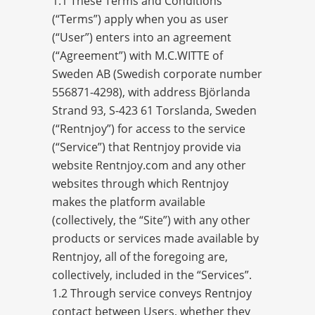
1.1 These Terms and Conditions
(“Terms”) apply when you as user
(“User”) enters into an agreement
(“Agreement”) with M.C.WITTE of
Sweden AB (Swedish corporate number
556871-4298), with address Björlanda
Strand 93, S-423 61 Torslanda, Sweden
(“Rentnjoy”) for access to the service
(“Service”) that Rentnjoy provide via
website Rentnjoy.com and any other
websites through which Rentnjoy
makes the platform available
(collectively, the “Site”) with any other
products or services made available by
Rentnjoy, all of the foregoing are,
collectively, included in the “Services”.
1.2 Through service conveys Rentnjoy
contact between Users, whether they