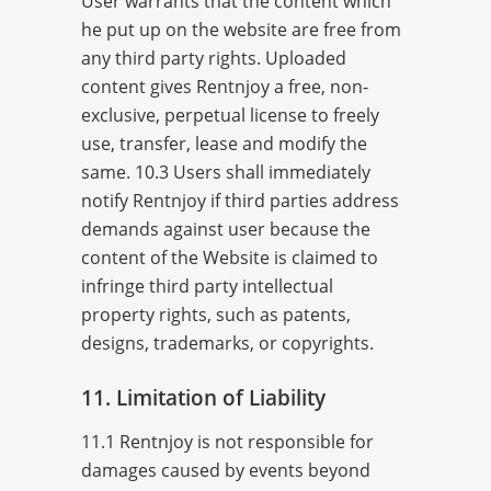
User warrants that the content which
he put up on the website are free from
any third party rights. Uploaded
content gives Rentnjoy a free, non-
exclusive, perpetual license to freely
use, transfer, lease and modify the
same. 10.3 Users shall immediately
notify Rentnjoy if third parties address
demands against user because the
content of the Website is claimed to
infringe third party intellectual
property rights, such as patents,
designs, trademarks, or copyrights.
11. Limitation of Liability
11.1 Rentnjoy is not responsible for
damages caused by events beyond