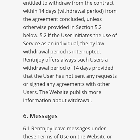
entitled to withdraw from the contract
within 14 days (withdrawal period) from
the agreement concluded, unless
otherwise provided in Section 5.2
below. 5.2 If the User initiates the use of
Service as an individual, the by law
withdrawal period is interrupted.
Rentnjoy offers always such Users a
withdrawal period of 14 days provided
that the User has not sent any requests
or signed any agreements with other
Users. The Website publish more
information about witdrawal.
6. Messages
6.1 Rentnjoy leave messages under
these Terms of Use on the Website or