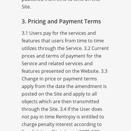
Site.
3. Pricing and Payment Terms
3.1 Users pay for the services and
features that users from time to time
utilizes through the Service. 3.2 Current
prices and terms of payment for the
Service and related services and
features presented on the Website. 3.3
Change in price or payment terms
apply from the date the amendment is
posted on the Site and apply to all
objects which are then transmitted
through the Site. 3.4 If the User does
not pay in time Rentnjoy is entitled to
charge penalty interest according to