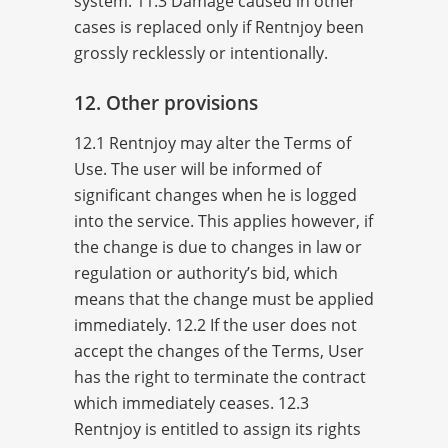
system. 11.3 Damage caused in other
cases is replaced only if Rentnjoy been
grossly recklessly or intentionally.
12. Other provisions
12.1 Rentnjoy may alter the Terms of
Use. The user will be informed of
significant changes when he is logged
into the service. This applies however, if
the change is due to changes in law or
regulation or authority’s bid, which
means that the change must be applied
immediately. 12.2 If the user does not
accept the changes of the Terms, User
has the right to terminate the contract
which immediately ceases. 12.3
Rentnjoy is entitled to assign its rights