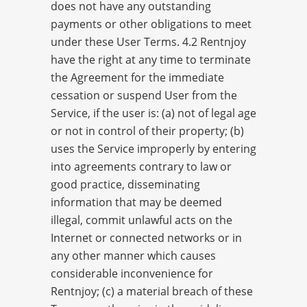
does not have any outstanding
payments or other obligations to meet
under these User Terms. 4.2 Rentnjoy
have the right at any time to terminate
the Agreement for the immediate
cessation or suspend User from the
Service, if the user is: (a) not of legal age
or not in control of their property; (b)
uses the Service improperly by entering
into agreements contrary to law or
good practice, disseminating
information that may be deemed
illegal, commit unlawful acts on the
Internet or connected networks or in
any other manner which causes
considerable inconvenience for
Rentnjoy; (c) a material breach of these