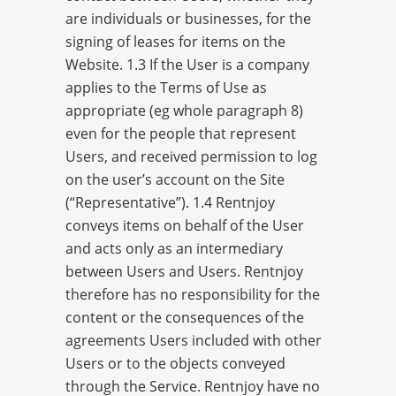
are individuals or businesses, for the
signing of leases for items on the
Website. 1.3 If the User is a company
applies to the Terms of Use as
appropriate (eg whole paragraph 8)
even for the people that represent
Users, and received permission to log
on the user’s account on the Site
(“Representative”). 1.4 Rentnjoy
conveys items on behalf of the User
and acts only as an intermediary
between Users and Users. Rentnjoy
therefore has no responsibility for the
content or the consequences of the
agreements Users included with other
Users or to the objects conveyed
through the Service. Rentnjoy have no