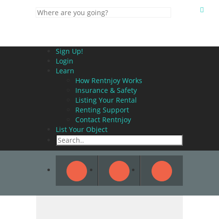
Sign Up!
Login
Learn
How Rentnjoy Works
Insurance & Safety
Listing Your Rental
Renting Support
Contact Rentnjoy
List Your Object