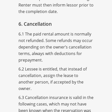
Renter must then inform lessor prior to
the completion date.
6. Cancellation
6.1 The paid rental amount is normally
not refunded. Some refunds may occur
depending on the owner’s cancellation
terms, always with deductions for
prepayment.
6.2 Lessee is entitled, that instead of
cancellation, assign the lease to
another person, if accepted by the
owner.
6.3 Cancellation insurance is valid in the
following cases, which may not have
been known when the reservation was