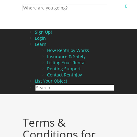
Sign Up!
Login
Learn
How Rentnjoy Works
Insurance & Safety
Listing Your Rental
Renting Support
Contact Rentnjoy
List Your Object
Terms &
Conditions for