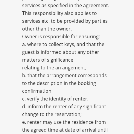
services as specified in the agreement.
This responsibility also applies to
services etc. to be provided by parties
other than the owner.
Owner is responsible for ensuring:
a. where to collect keys, and that the
guest is informed about any other
matters of significance
relating to the arrangement;
b. that the arrangement corresponds
to the description in the booking
confirmation;
c. verify the identity of renter;
d. inform the renter of any significant
change to the reservation;
e. renter may use the residence from
the agreed time at date of arrival until