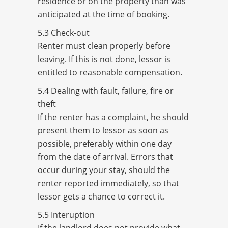
residence or on the property than was
anticipated at the time of booking.
5.3 Check-out
Renter must clean properly before
leaving. If this is not done, lessor is
entitled to reasonable compensation.
5.4 Dealing with fault, failure, fire or
theft
If the renter has a complaint, he should
present them to lessor as soon as
possible, preferably within one day
from the date of arrival. Errors that
occur during your stay, should the
renter reported immediately, so that
lessor gets a chance to correct it.
5.5 Interuption