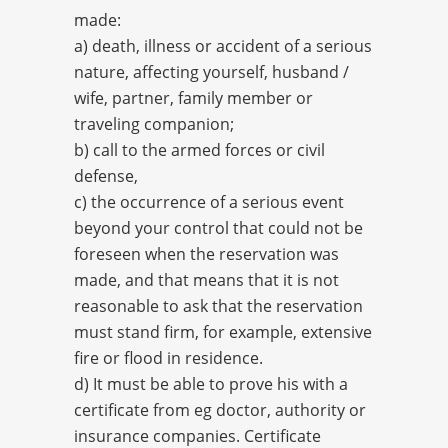
made:
a) death, illness or accident of a serious
nature, affecting yourself, husband /
wife, partner, family member or
traveling companion;
b) call to the armed forces or civil
defense,
c) the occurrence of a serious event
beyond your control that could not be
foreseen when the reservation was
made, and that means that it is not
reasonable to ask that the reservation
must stand firm, for example, extensive
fire or flood in residence.
d) It must be able to prove his with a
certificate from eg doctor, authority or
insurance companies. Certificate