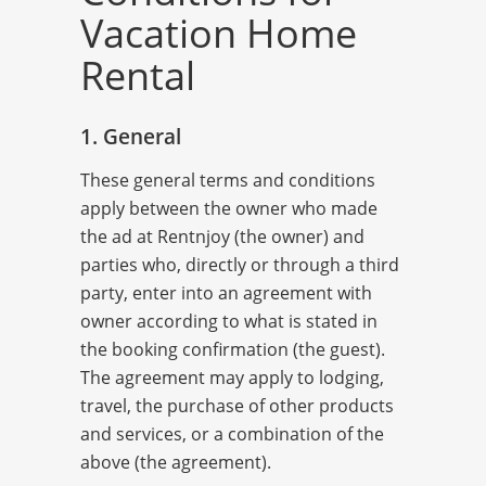
Vacation Home
Rental
1. General
These general terms and conditions
apply between the owner who made
the ad at Rentnjoy (the owner) and
parties who, directly or through a third
party, enter into an agreement with
owner according to what is stated in
the booking confirmation (the guest).
The agreement may apply to lodging,
travel, the purchase of other products
and services, or a combination of the
above (the agreement).