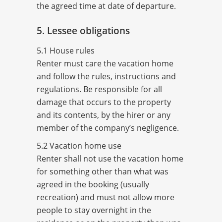
the agreed time at date of departure.
5. Lessee obligations
5.1 House rules
Renter must care the vacation home
and follow the rules, instructions and
regulations. Be responsible for all
damage that occurs to the property
and its contents, by the hirer or any
member of the company’s negligence.
5.2 Vacation home use
Renter shall not use the vacation home
for something other than what was
agreed in the booking (usually
recreation) and must not allow more
people to stay overnight in the