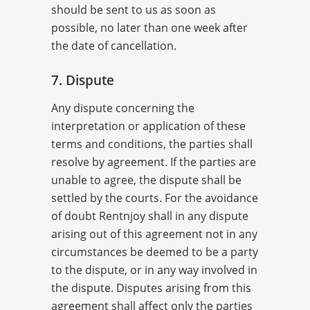
should be sent to us as soon as
possible, no later than one week after
the date of cancellation.
7. Dispute
Any dispute concerning the
interpretation or application of these
terms and conditions, the parties shall
resolve by agreement. If the parties are
unable to agree, the dispute shall be
settled by the courts. For the avoidance
of doubt Rentnjoy shall in any dispute
arising out of this agreement not in any
circumstances be deemed to be a party
to the dispute, or in any way involved in
the dispute. Disputes arising from this
agreement shall affect only the parties