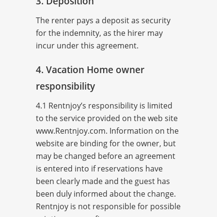
3. Deposition
The renter pays a deposit as security
for the indemnity, as the hirer may
incur under this agreement.
4. Vacation Home owner
responsibility
4.1 Rentnjoy’s responsibility is limited
to the service provided on the web site
www.Rentnjoy.com. Information on the
website are binding for the owner, but
may be changed before an agreement
is entered into if reservations have
been clearly made and the guest has
been duly informed about the change.
Rentnjoy is not responsible for possible