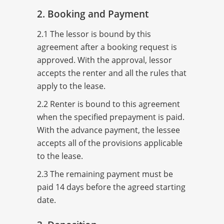
2. Booking and Payment
2.1 The lessor is bound by this
agreement after a booking request is
approved. With the approval, lessor
accepts the renter and all the rules that
apply to the lease.
2.2 Renter is bound to this agreement
when the specified prepayment is paid.
With the advance payment, the lessee
accepts all of the provisions applicable
to the lease.
2.3 The remaining payment must be
paid 14 days before the agreed starting
date.