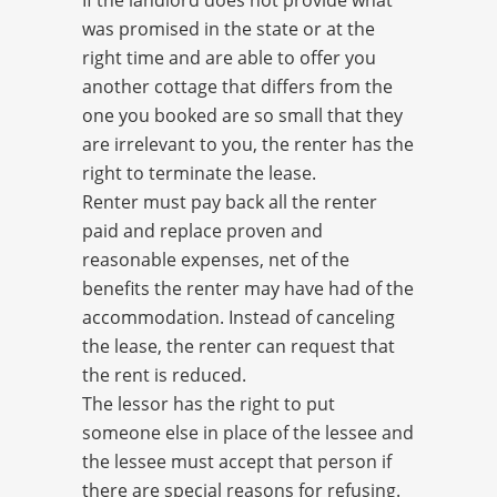
If the landlord does not provide what
was promised in the state or at the
right time and are able to offer you
another cottage that differs from the
one you booked are so small that they
are irrelevant to you, the renter has the
right to terminate the lease.
Renter must pay back all the renter
paid and replace proven and
reasonable expenses, net of the
benefits the renter may have had of the
accommodation. Instead of canceling
the lease, the renter can request that
the rent is reduced.
The lessor has the right to put
someone else in place of the lessee and
the lessee must accept that person if
there are special reasons for refusing.