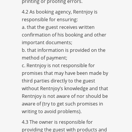
printing or proofing errors.
4.2 As booking agency, Rentnjoy is
responsible for ensuring:
a. that the guest receives written
confirmation of his booking and other
important documents;
b. that information is provided on the
method of payment;
c. Rentnjoy is not responsible for
promises that may have been made by
third parties directly to the guest
without Rentnjoy’s knowledge and that
Rentnjoy is not aware of nor should be
aware of (try to get such promises in
writing to avoid problems).
4.3 The owner is responsible for
providing the guest with products and