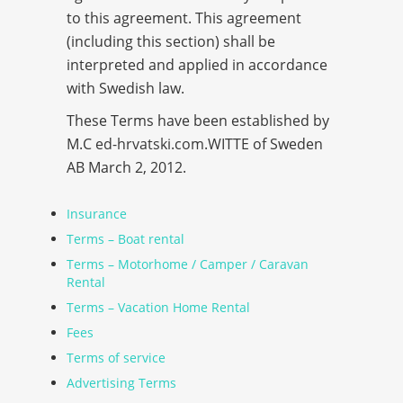
to this agreement. This agreement
(including this section) shall be
interpreted and applied in accordance
with Swedish law.
These Terms have been established by
M.C
ed-hrvatski.com
.WITTE of Sweden
AB March 2, 2012.
Insurance
Terms – Boat rental
Terms – Motorhome / Camper / Caravan
Rental
Terms – Vacation Home Rental
Fees
Terms of service
Advertising Terms