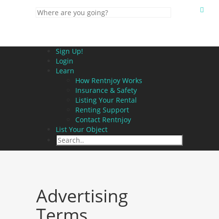
Sign Up!
Login
Learn
How Rentnjoy Works
Insurance & Safety
Listing Your Rental
Renting Support
Contact Rentnjoy
List Your Object
Advertising
Terms