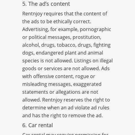
5. The ad’s content
Rentnjoy requires that the content of
the ads to be ethically correct.
Advertising, for example, pornographic
or political messages, prostitution,
alcohol, drugs, tobacco, drugs, fighting
dogs, endangered plant and animal
species is not allowed. Listings on illegal
goods or services are not allowed. Ads
with offensive content, rogue or
misleading messages, exaggerated
statements or allegations are not
allowed. Rentnjoy reserves the right to
determine when an ad violate ad rules
and has the right to remove the ad.
6. Car rental