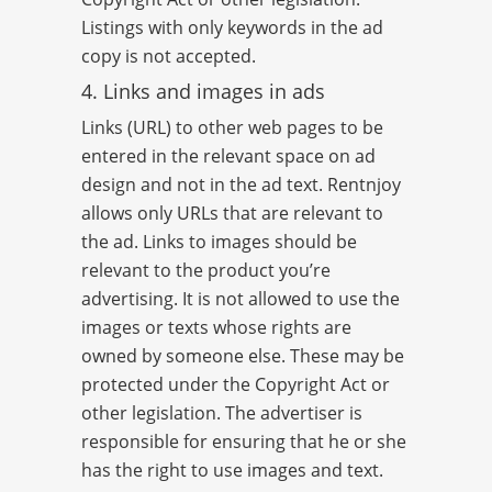
Listings with only keywords in the ad
copy is not accepted.
4. Links and images in ads
Links (URL) to other web pages to be
entered in the relevant space on ad
design and not in the ad text. Rentnjoy
allows only URLs that are relevant to
the ad. Links to images should be
relevant to the product you’re
advertising. It is not allowed to use the
images or texts whose rights are
owned by someone else. These may be
protected under the Copyright Act or
other legislation. The advertiser is
responsible for ensuring that he or she
has the right to use images and text.