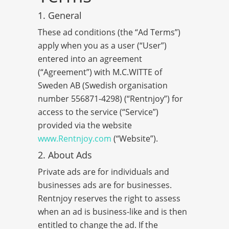
1. General
These ad conditions (the “Ad Terms”)
apply when you as a user (“User”)
entered into an agreement
(“Agreement”) with M.C.WITTE of
Sweden AB (Swedish organisation
number 556871-4298) (“Rentnjoy”) for
access to the service (“Service”)
provided via the website
www.Rentnjoy.com
(“Website”).
2. About Ads
Private ads are for individuals and
businesses ads are for businesses.
Rentnjoy reserves the right to assess
when an ad is business-like and is then
entitled to change the ad. If the