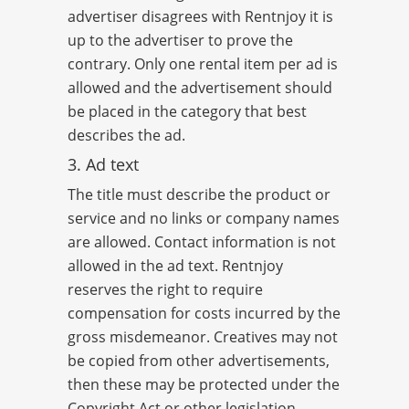
advertiser disagrees with Rentnjoy it is
up to the advertiser to prove the
contrary. Only one rental item per ad is
allowed and the advertisement should
be placed in the category that best
describes the ad.
3. Ad text
The title must describe the product or
service and no links or company names
are allowed. Contact information is not
allowed in the ad text. Rentnjoy
reserves the right to require
compensation for costs incurred by the
gross misdemeanor. Creatives may not
be copied from other advertisements,
then these may be protected under the
Copyright Act or other legislation.