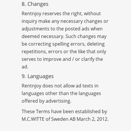
8. Changes
Rentnjoy reserves the right, without
inquiry make any necessary changes or
adjustments to the posted ads when
deemed necessary. Such changes may
be correcting spelling errors, deleting
repetitions, errors or the like that only
serves to improve and / or clarify the
ad.
9. Languages
Rentnjoy does not allow ad texts in
languages ​​other than the languages ​​
offered by advertising.
These Terms have been established by
M.C.WITTE of Sweden AB March 2, 2012.