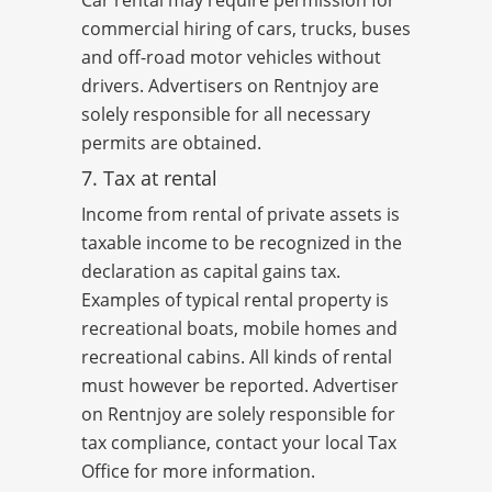
Car rental may require permission for
commercial hiring of cars, trucks, buses
and off-road motor vehicles without
drivers. Advertisers on Rentnjoy are
solely responsible for all necessary
permits are obtained.
7. Tax at rental
Income from rental of private assets is
taxable income to be recognized in the
declaration as capital gains tax.
Examples of typical rental property is
recreational boats, mobile homes and
recreational cabins. All kinds of rental
must however be reported. Advertiser
on Rentnjoy are solely responsible for
tax compliance, contact your local Tax
Office for more information.